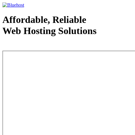
Affordable, Reliable
Web Hosting Solutions
Web Hosting - courtesy of www.bluehost.com